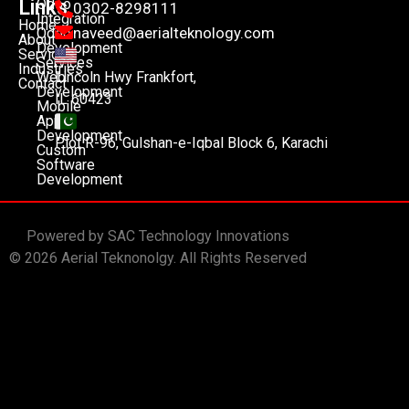
Links
Odoo
0302-8298111
Integration
Home
naveed@aerialteknology.com
Odoo
About
Development
Services
Services
Industries
Lincoln Hwy Frankfort,
Web
Contact
Development
IL 60423
Mobile
App
Development
Plot R-96, Gulshan-e-Iqbal Block 6, Karachi
Custom
Software
Development
Powered by SAC Technology Innovations
© 2026 Aerial Teknonolgy. All Rights Reserved