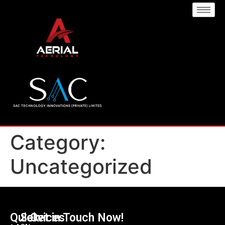
Category:
Uncategorized
Quick
Services
Get in Touch Now!