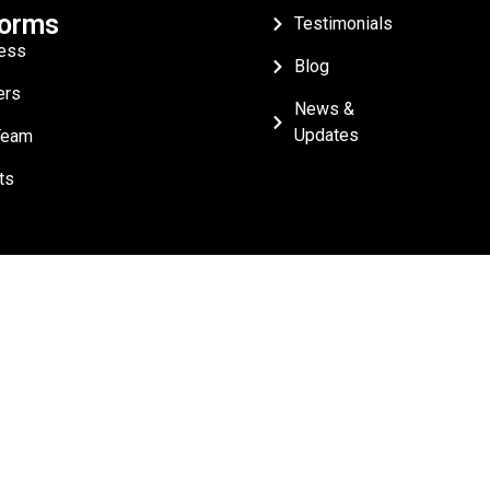
forms
Testimonials
ess
Blog
ers
News &
Updates
Team
ts