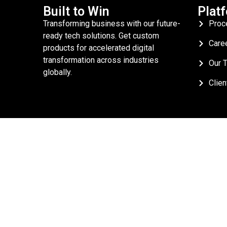
Built to Win
Plat
Transforming business with our future-
Proc
ready tech solutions. Get custom
Care
products for accelerated digital
transformation across industries
Our 
globally.
Clien