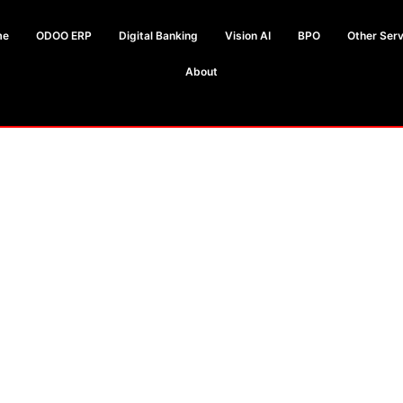
me
ODOO ERP
Digital Banking
Vision AI
BPO
Other Serv
About