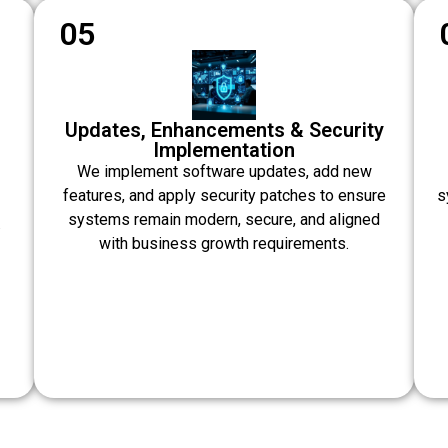
05
Updates, Enhancements & Security
Implementation
We implement software updates, add new
features, and apply security patches to ensure
s
systems remain modern, secure, and aligned
.
with business growth requirements.