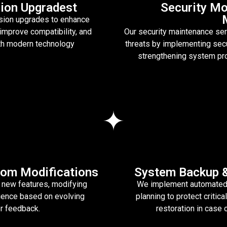
ion Upgradest
Security Mo
sion upgrades to enhance
improve compatibility, and
Our security maintenance se
th modern technology
threats by implementing secur
strengthening system pro
om Modifications
System Backup &
 new features, modifying
We implement automated 
ience based on evolving
planning to protect criti
r feedback.
restoration in case 