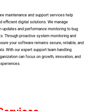
ware maintenance and support services help
 efficient digital solutions. We manage
m updates and performance monitoring to bug
s. Through proactive system monitoring and
sure your software remains secure, reliable, and
ls. With our expert support team handling
rganization can focus on growth, innovation, and
experiences.