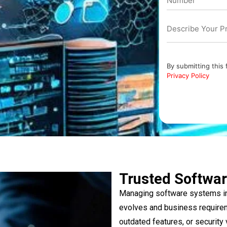
By submitting this
Privacy Policy
Trusted Softwar
Managing software systems in
evolves and business require
outdated features, or security 