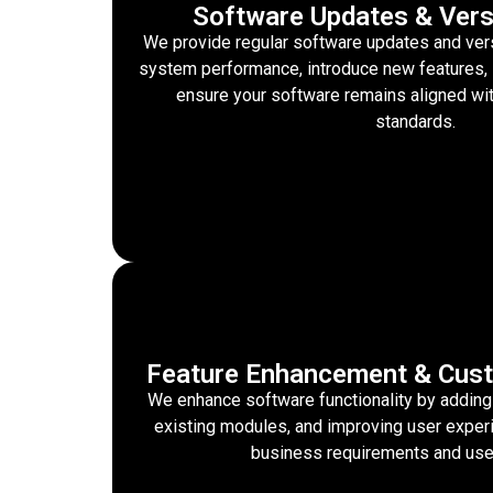
Software Updates & Vers
We provide regular software updates and ver
system performance, introduce new features, 
ensure your software remains aligned wi
standards.
Feature Enhancement & Cust
We enhance software functionality by adding
existing modules, and improving user exper
business requirements and use