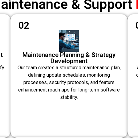
Maintenance & Support
02
t
Maintenance Planning & Strategy
Development
fy
Our team creates a structured maintenance plan,
defining update schedules, monitoring
processes, security protocols, and feature
enhancement roadmaps for long-term software
stability.