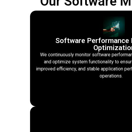
Our Software M
Software Performance 
Optimizatio
We continuously monitor software performanc
and optimize system functionality to ensu
improved efficiency, and stable application p
operations.