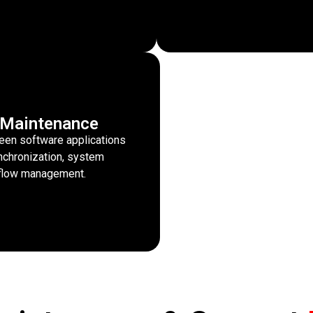
n Maintenance
een software applications
ynchronization, system
rkflow management.