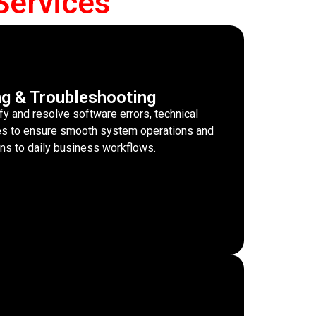
Services
ng & Troubleshooting
fy and resolve software errors, technical
sues to ensure smooth system operations and
ons to daily business workflows.