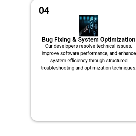
04
Bug Fixing & System Optimization
Our developers resolve technical issues,
improve software performance, and enhance
system efficiency through structured
troubleshooting and optimization techniques