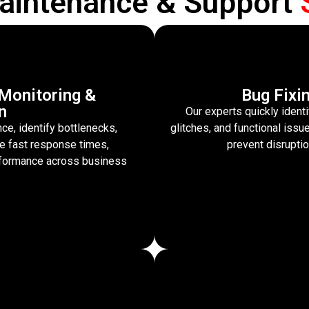
aintenance & Support
Monitoring &
Bug Fixi
n
Our experts quickly identi
e, identify bottlenecks,
glitches, and functional is
re fast response times,
prevent disrupti
erformance across business