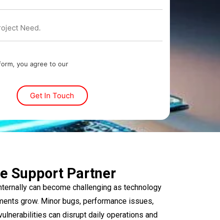
 form, you agree to our
e Support Partner
ternally can become challenging as technology
ments grow. Minor bugs, performance issues,
vulnerabilities can disrupt daily operations and