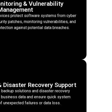
nitoring & Vulnerability
Management
rvices protect software systems from cyber
ity patches, monitoring vulnerabilities, and
tection against potential data breaches.
 Disaster Recovery Support
backup solutions and disaster recovery
cal business data and ensure quick system
of unexpected failures or data loss.