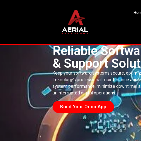
Ho
Reliable Softw
& Support Solut
Keep your software systems secure, optimize
Teknology’s professional maintenance and 
system performance, minimize downtime, an
uninterrupted digital operations.
Build Your Odoo App