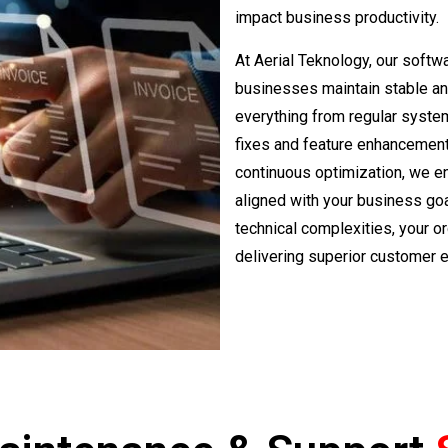
impact business productivity.
At Aerial Teknology, our soft
businesses maintain stable and
everything from regular syste
fixes and feature enhancement
continuous optimization, we en
aligned with your business goa
technical complexities, your o
delivering superior customer 