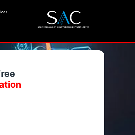
ices
Free
ation