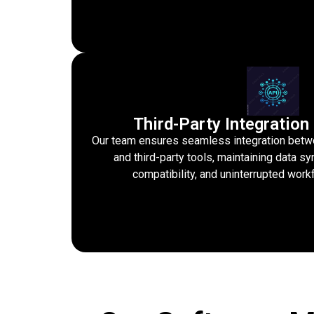
Third-Party Integratio
Our team ensures seamless integration betw
and third-party tools, maintaining data s
compatibility, and uninterrupted wo