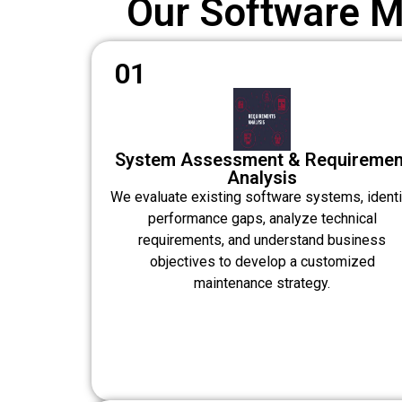
Our Software 
01
System Assessment & Requiremen
Analysis
We evaluate existing software systems, identi
performance gaps, analyze technical
requirements, and understand business
objectives to develop a customized
maintenance strategy.