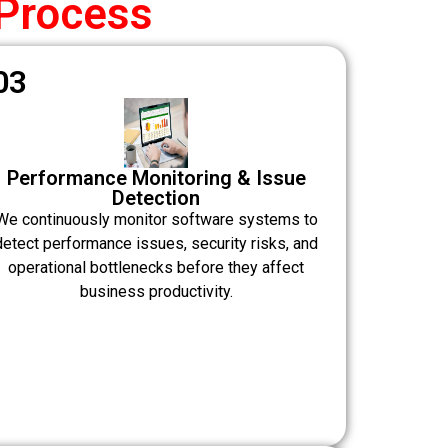
Process
03
Performance Monitoring & Issue
Detection
We continuously monitor software systems to
detect performance issues, security risks, and
operational bottlenecks before they affect
business productivity.