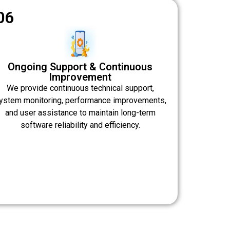
06
Ongoing Support & Continuous
Improvement
We provide continuous technical support,
ystem monitoring, performance improvements,
and user assistance to maintain long-term
software reliability and efficiency.