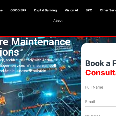
me
ODOO ERP
Digital Banking
Vision AI
BPO
Other Serv
About
are Maintenance
ions
d, and future-ready with Aerial
Book a 
support services. We ensure smooth
Consult
d help businesses maintain