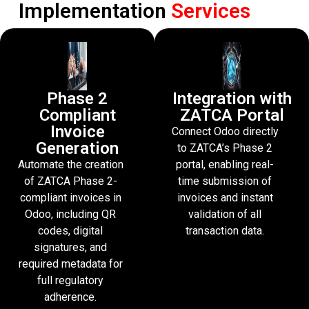
Implementation
Services
Phase 2
Integration with
Compliant
ZATCA Portal
Invoice
Connect Odoo directly
Generation
to ZATCA’s Phase 2
Automate the creation
portal, enabling real-
of ZATCA Phase 2-
time submission of
compliant invoices in
invoices and instant
Odoo, including QR
validation of all
codes, digital
transaction data.
signatures, and
required metadata for
full regulatory
adherence.