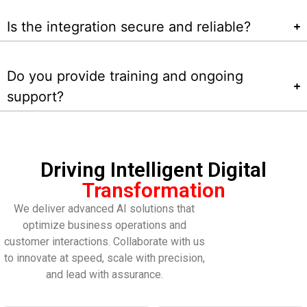
Is the integration secure and reliable?
Do you provide training and ongoing
support?
Driving Intelligent Digital
Transformation
We deliver advanced AI solutions that
optimize business operations and
customer interactions. Collaborate with us
to innovate at speed, scale with precision,
and lead with assurance.