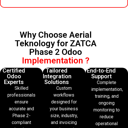
Why Choose Aerial
Teknology for ZATCA
Phase 2 Odoo
Implementation ?
Certified
Tailored
End-to-End
Odoo
Integration
Support
Experts
Solutions
Complete
Skilled
Custom
implementation,
professionals
workflows
training, and
ensure
designed for
ongoing
accurate and
your business
monitoring to
Phase 2-
size, industry,
reduce
compliant
and invoicing
operational