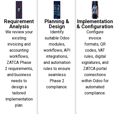
Requirement
Planning &
Implementation
Analysis
Design
& Configuration
We review your
Identify
Configure
existing
suitable Odoo
invoice
invoicing and
modules,
formats, QR
accounting
workflows, API
codes, VAT
workflows,
integrations,
rules, digital
ZATCA Phase
and automation
signatures, and
2 requirements,
rules to ensure
ZATCA portal
and business
seamless
connections
needs to
Phase 2
within Odoo for
design a
compliance.
automated
tailored
compliance.
implementation
plan.