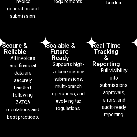
invoice
requirements.
burden.
generation and
submission.
Secure &
Scalable &
Real-Time
Reliable
Future-
Tracking
Ready
&
All invoices
Reporting
Supports high-
and financial
Full visibility
volume invoice
data are
into
submissions,
securely
submissions,
multi-branch
handled,
approvals,
operations, and
following
errors, and
evolving tax
ZATCA
audit-ready
regulations.
regulations and
reporting.
best practices.