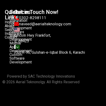
Quick
Services
Get in Touch Now!
Links
Odoo
0302-8298111
Integration
Home
naveed@aerialteknology.com
Odoo
About
Development
Services
Services
Industries
Lincoln Hwy Frankfort,
Web
Contact
Development
IL 60423
Mobile
App
Development
Plot R-96, Gulshan-e-Iqbal Block 6, Karachi
Custom
Software
Development
Powered by SAC Technology Innovations
© 2026 Aerial Teknonolgy. All Rights Reserved