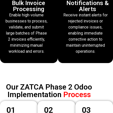
Bulk Invoice
Notifications &
Processing
Alerts
Enable high-volume
Receive instant alerts for
businesses to process,
rejected invoices or
validate, and submit
compliance issues,
large batches of Phase
enabling immediate
2 invoices efficiently,
corrective action to
minimizing manual
maintain uninterrupted
workload and errors.
operations.
Our ZATCA Phase 2 Odoo
Implementation
Process
01
02
03