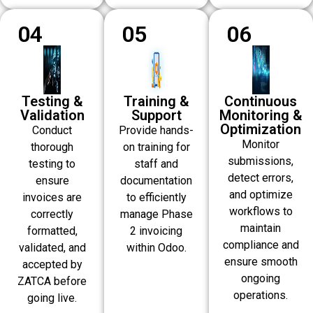
04
05
06
Testing &
Training &
Continuous
Validation
Support
Monitoring &
Optimization
Conduct
Provide hands-
Monitor
thorough
on training for
submissions,
testing to
staff and
detect errors,
ensure
documentation
and optimize
invoices are
to efficiently
workflows to
correctly
manage Phase
maintain
formatted,
2 invoicing
compliance and
validated, and
within Odoo.
ensure smooth
accepted by
ongoing
ZATCA before
operations.
going live.