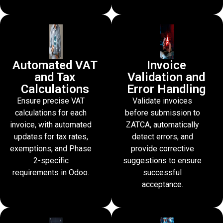
Automated VAT
Invoice
and Tax
Validation and
Calculations
Error Handling
Ensure precise VAT
Validate invoices
calculations for each
before submission to
invoice, with automated
ZATCA, automatically
updates for tax rates,
detect errors, and
exemptions, and Phase
provide corrective
2-specific
suggestions to ensure
requirements in Odoo.
successful
acceptance.