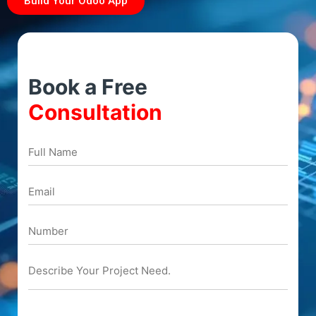
Build Your Odoo App
Book a Free
Consultation