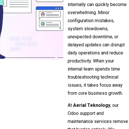
internally can quickly become
overwhelming. Minor
configuration mistakes,
system slowdowns,
unexpected downtime, or
delayed updates can disrupt
daily operations and reduce
productivity. When your
internal team spends time
troubleshooting technical
issues, it takes focus away
from core business growth.
At
Aerial Teknology
, our
Odoo support and
maintenance services remove