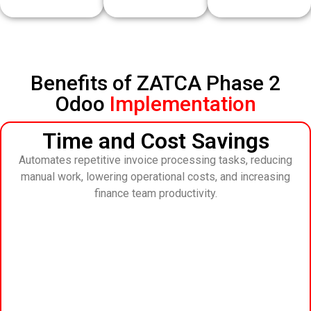
Benefits of ZATCA Phase 2
Odoo
Implementation
Time and Cost Savings
Automates repetitive invoice processing tasks, reducing
manual work, lowering operational costs, and increasing
finance team productivity.