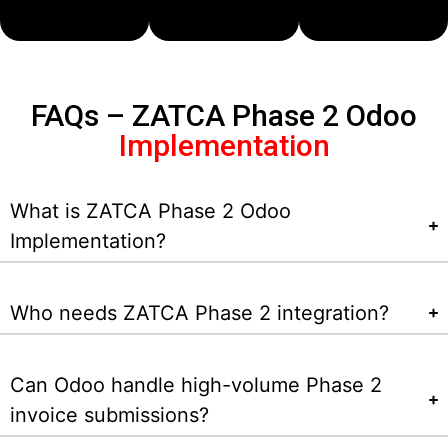
FAQs – ZATCA Phase 2 Odoo
Implementation
What is ZATCA Phase 2 Odoo
Implementation?
Who needs ZATCA Phase 2 integration?
Can Odoo handle high-volume Phase 2
invoice submissions?