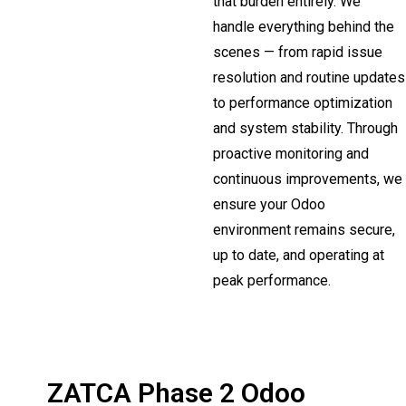
that burden entirely. We
handle everything behind the
scenes — from rapid issue
resolution and routine updates
to performance optimization
and system stability. Through
proactive monitoring and
continuous improvements, we
ensure your Odoo
environment remains secure,
up to date, and operating at
peak performance.
ZATCA Phase 2 Odoo