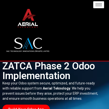
ZATCA Phase 2 Odoo
Implementation
Keep your Odoo system secure, optimized, and future-ready
with reliable support from
Aerial Teknology
. We help you
prevent issues before they arise, protect your ERP investment,
and ensure smooth business operations at all times.