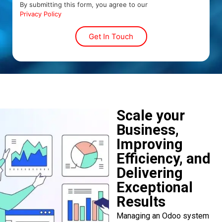
By submitting this form, you agree to our
Privacy Policy
Scale your
Business,
Improving
Efficiency, and
Delivering
Exceptional
Results
Managing an Odoo system