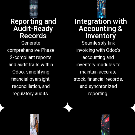
Reporting and
Integration with
Audit-Ready
Accounting &
Records
Inventory
Generate
Seamlessly link
comprehensive Phase
invoicing with Odoo’s
2-compliant reports
accounting and
and audit trails within
inventory modules to
Odoo, simplifying
maintain accurate
financial oversight,
stock, financial records,
reconciliation, and
and synchronized
regulatory audits.
reporting.