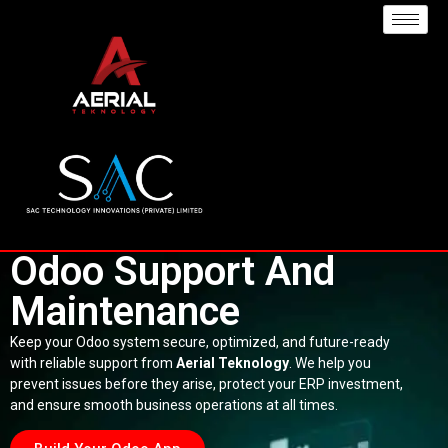
Odoo Support And
Maintenance
Keep your Odoo system secure, optimized, and future-ready
with reliable support from
Aerial Teknology
. We help you
prevent issues before they arise, protect your ERP investment,
and ensure smooth business operations at all times.