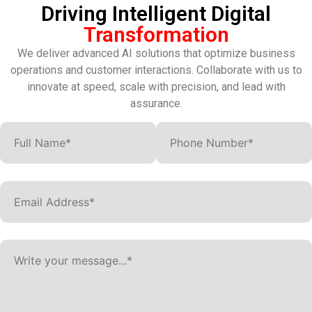
Driving Intelligent Digital
Transformation
We deliver advanced AI solutions that optimize business
operations and customer interactions. Collaborate with us to
innovate at speed, scale with precision, and lead with
assurance.