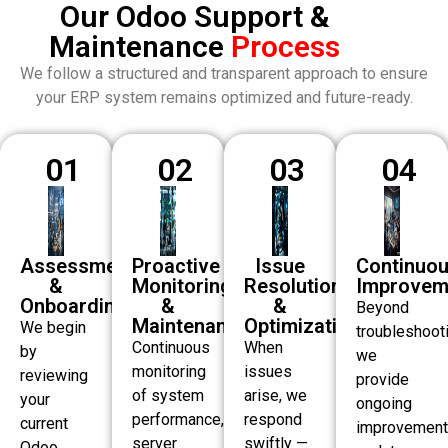
Our Odoo Support &
Maintenance
Process
We follow a structured and transparent approach to ensure
your ERP system remains optimized and future-ready.
01
02
03
04
Assessment
Proactive
Issue
Continuo
&
Monitoring
Resolution
Improvem
Onboarding
&
&
Beyond
Maintenance
Optimization
We begin
troubleshooti
Continuous
When
by
we
monitoring
issues
reviewing
provide
of system
arise, we
your
ongoing
performance,
respond
current
improvement
server
swiftly —
Odoo