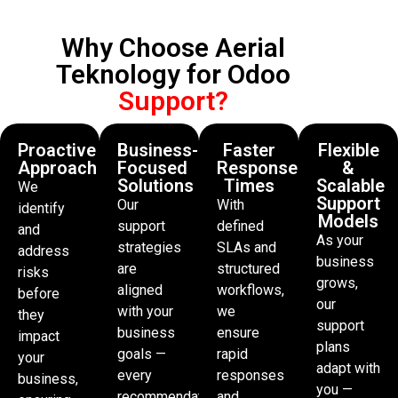
Why Choose Aerial
Teknology for Odoo
Support?
Proactive
Business-
Faster
Flexible
Approach
Focused
Response
&
Solutions
Times
Scalable
We
Support
Our
With
identify
Models
support
defined
and
As your
strategies
SLAs and
address
business
are
structured
risks
grows,
aligned
workflows,
before
our
with your
we
they
support
business
ensure
impact
plans
goals —
rapid
your
adapt with
every
responses
business,
you —
recommendation
and