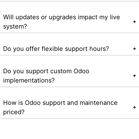
Will updates or upgrades impact my live
system?
Do you offer flexible support hours?
Do you support custom Odoo
implementations?
How is Odoo support and maintenance
priced?