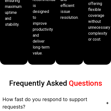
ensuring
offering
is
efficient
maximum
flexible
designed
issue
uptime
coverage
to
resolution.
and
without
improve
stability.
unnecessary
productivity
complexity
and
or cost.
deliver
long-term
value.
Frequently Asked
Questions
How fast do you respond to support
requests?