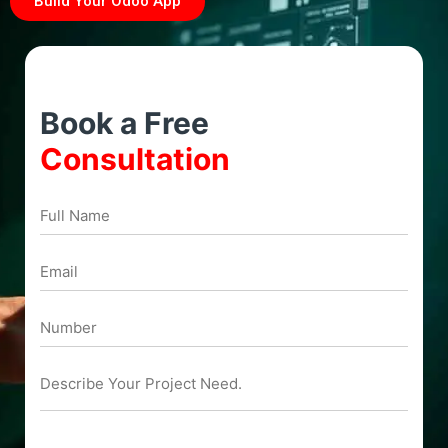
Build Your Odoo App
Book a Free
Consultation