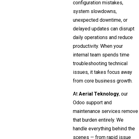
configuration mistakes,
system slowdowns,
unexpected downtime, or
delayed updates can disrupt
daily operations and reduce
productivity. When your
internal team spends time
troubleshooting technical
issues, it takes focus away
from core business growth.
At
Aerial Teknology
, our
Odoo support and
maintenance services remove
that burden entirely. We
handle everything behind the
scenes — from rapid issue