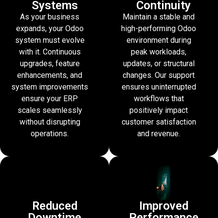
Systems
Continuity
As your business
Maintain a stable and
expands, your Odoo
high-performing Odoo
system must evolve
environment during
with it. Continuous
peak workloads,
upgrades, feature
updates, or structural
enhancements, and
changes. Our support
system improvements
ensures uninterrupted
ensure your ERP
workflows that
scales seamlessly
positively impact
without disrupting
customer satisfaction
operations.
and revenue.
Reduced
Improved
Downtime
Performance