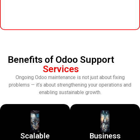
Benefits of Odoo Support
Services
Ongoing Odoo maintenance is not just about fixing
problems — it’s about strengthening your operations and
enabling sustainable growth.
Scalable
Business