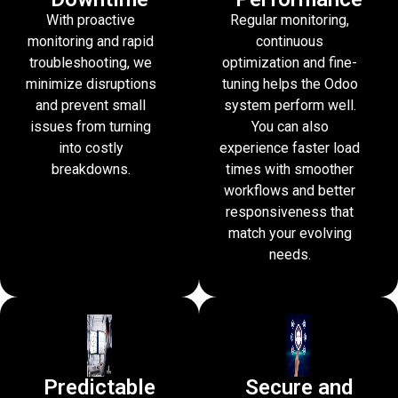
With proactive
Regular monitoring,
monitoring and rapid
continuous
troubleshooting, we
optimization and fine-
minimize disruptions
tuning helps the Odoo
and prevent small
system perform well.
issues from turning
You can also
into costly
experience faster load
breakdowns.
times with smoother
workflows and better
responsiveness that
match your evolving
needs.
Predictable
Secure and