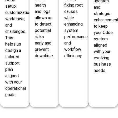
updates,
health,
fixing root
setup,
and
and logs
causes
customizations,
strategic
allows us
while
workflows,
enhancemen
to detect
enhancing
and
to keep
potential
system
challenges.
your Odoo
risks
performance
This
system
early and
and
helps us
aligned
prevent
workflow
design a
with your
downtime.
efficiency.
tailored
evolving
support
business
plan
needs.
aligned
with your
operational
goals.