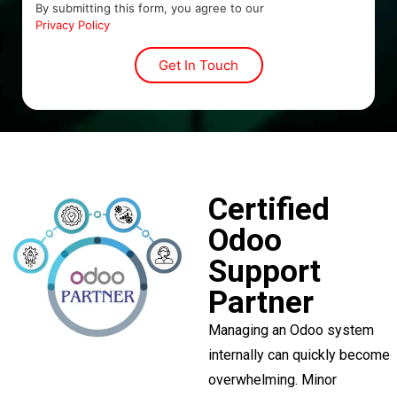
By submitting this form, you agree to our
Privacy Policy
Certified
Odoo
Support
Partner
Managing an Odoo system
internally can quickly become
overwhelming. Minor