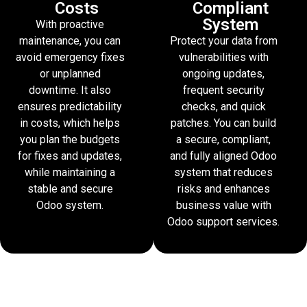
Costs
Compliant
System
With proactive
maintenance, you can
Protect your data from
avoid emergency fixes
vulnerabilities with
or unplanned
ongoing updates,
downtime. It also
frequent security
ensures predictability
checks, and quick
in costs, which helps
patches. You can build
you plan the budgets
a secure, compliant,
for fixes and updates,
and fully aligned Odoo
while maintaining a
system that reduces
stable and secure
risks and enhances
Odoo system.
business value with
Odoo support services.