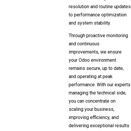
resolution and routine updates
to performance optimization
and system stability.
Through proactive monitoring
and continuous
improvements, we ensure
your Odoo environment
remains secure, up to date,
and operating at peak
performance. With our experts
managing the technical side,
you can concentrate on
scaling your business,
improving efficiency, and
delivering exceptional results