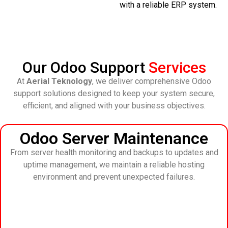
with a reliable ERP system.
Our Odoo Support
Services
At
Aerial Teknology
, we deliver comprehensive Odoo
support solutions designed to keep your system secure,
efficient, and aligned with your business objectives.
Odoo Server Maintenance
From server health monitoring and backups to updates and
uptime management, we maintain a reliable hosting
environment and prevent unexpected failures.