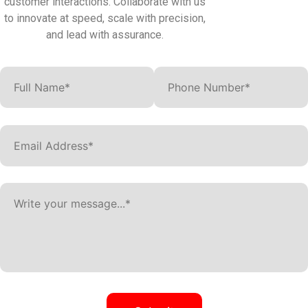
customer interactions. Collaborate with us
to innovate at speed, scale with precision,
and lead with assurance.