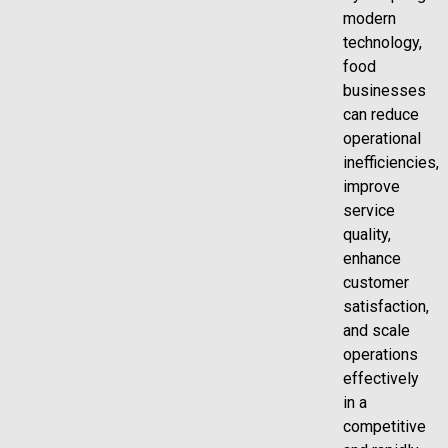
modern
technology,
food
businesses
can reduce
operational
inefficiencies,
improve
service
quality,
enhance
customer
satisfaction,
and scale
operations
effectively
in a
competitive