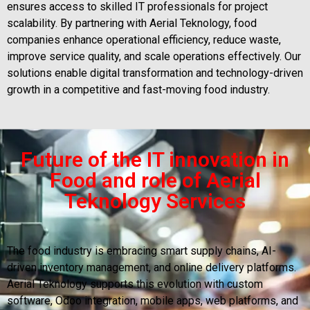
ensures access to skilled IT professionals for project
scalability. By partnering with Aerial Teknology, food
companies enhance operational efficiency, reduce waste,
improve service quality, and scale operations effectively. Our
solutions enable digital transformation and technology-driven
growth in a competitive and fast-moving food industry.
Future of the IT innovation in
Food and role of Aerial
Teknology Services
The food industry is embracing smart supply chains, AI-
driven inventory management, and online delivery platforms.
Aerial Teknology supports this evolution with custom
software, Odoo integration, mobile apps, web platforms, and