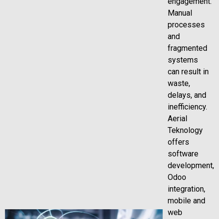
engagement.
Manual
processes
and
fragmented
systems
can result in
waste,
delays, and
inefficiency.
Aerial
Teknology
offers
software
development,
Odoo
integration,
mobile and
web