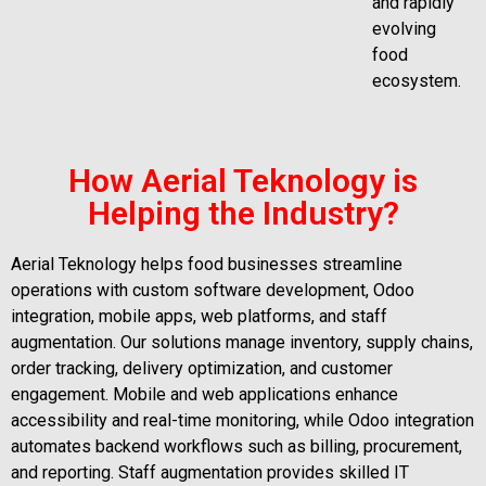
and rapidly
evolving
food
ecosystem.
How Aerial Teknology is
Helping the Industry?
Aerial Teknology helps food businesses streamline
operations with custom software development, Odoo
integration, mobile apps, web platforms, and staff
augmentation. Our solutions manage inventory, supply chains,
order tracking, delivery optimization, and customer
engagement. Mobile and web applications enhance
accessibility and real-time monitoring, while Odoo integration
automates backend workflows such as billing, procurement,
and reporting. Staff augmentation provides skilled IT