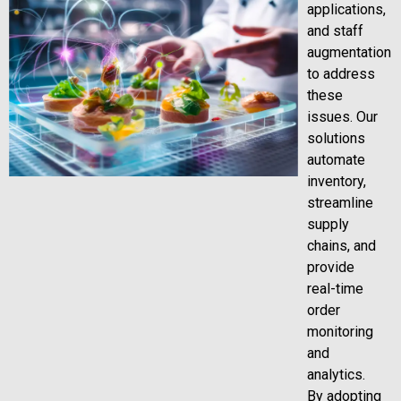
applications,
and staff
augmentation
to address
these
issues. Our
solutions
automate
inventory,
streamline
supply
chains, and
provide
real-time
order
monitoring
and
analytics.
By adopting