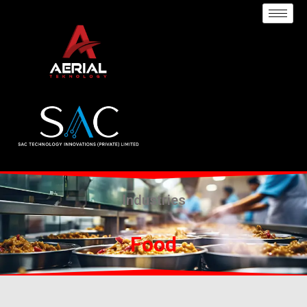
Industries
Food