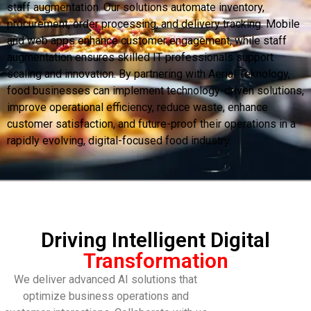
staff augmentation. Our solutions automate inventory,
procurement, order processing, and delivery tracking. Mobile
and web apps enhance customer engagement, while staff
augmentation ensures skilled IT professionals support
scaling and innovation. By partnering with Aerial Teknology,
food businesses can implement technology-driven solutions,
improve operational efficiency, reduce waste, enhance
customer satisfaction, and future-proof their operations in a
rapidly evolving, digital-focused food industry.
Driving Intelligent Digital
Transformation
We deliver advanced AI solutions that
optimize business operations and