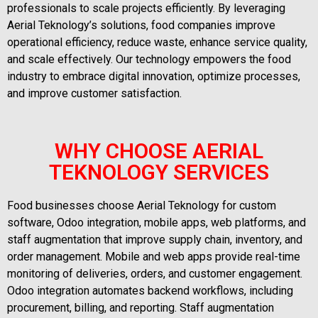
professionals to scale projects efficiently. By leveraging
Aerial Teknology’s solutions, food companies improve
operational efficiency, reduce waste, enhance service quality,
and scale effectively. Our technology empowers the food
industry to embrace digital innovation, optimize processes,
and improve customer satisfaction.
WHY CHOOSE AERIAL
TEKNOLOGY SERVICES
Food businesses choose Aerial Teknology for custom
software, Odoo integration, mobile apps, web platforms, and
staff augmentation that improve supply chain, inventory, and
order management. Mobile and web apps provide real-time
monitoring of deliveries, orders, and customer engagement.
Odoo integration automates backend workflows, including
procurement, billing, and reporting. Staff augmentation