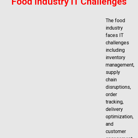
Food Industry IT Challenges
The food
industry
faces IT
challenges
including
inventory
management,
supply
chain
disruptions,
order
tracking,
delivery
optimization,
and
customer