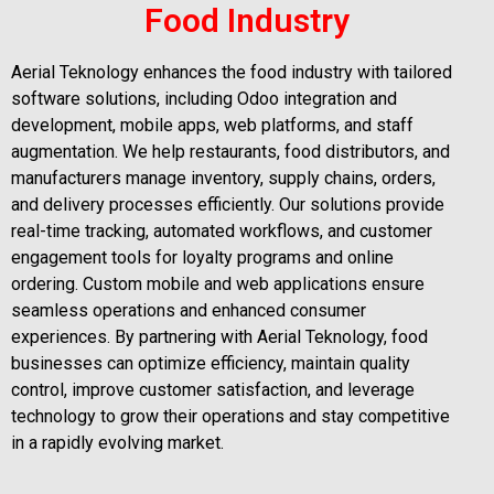
Food Industry
Aerial Teknology enhances the food industry with tailored
software solutions, including Odoo integration and
development, mobile apps, web platforms, and staff
augmentation. We help restaurants, food distributors, and
manufacturers manage inventory, supply chains, orders,
and delivery processes efficiently. Our solutions provide
real-time tracking, automated workflows, and customer
engagement tools for loyalty programs and online
ordering. Custom mobile and web applications ensure
seamless operations and enhanced consumer
experiences. By partnering with Aerial Teknology, food
businesses can optimize efficiency, maintain quality
control, improve customer satisfaction, and leverage
technology to grow their operations and stay competitive
in a rapidly evolving market.