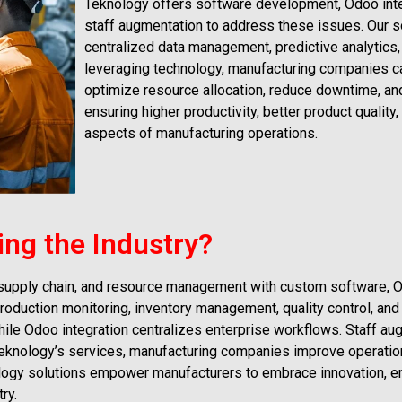
Teknology offers software development, Odoo inte
staff augmentation to address these issues. Our 
centralized data management, predictive analytics
leveraging technology, manufacturing companies ca
optimize resource allocation, reduce downtime, an
ensuring higher productivity, better product quality
aspects of manufacturing operations.
ing the Industry?
 supply chain, and resource management with custom software, O
roduction monitoring, inventory management, quality control, and
hile Odoo integration centralizes enterprise workflows. Staff au
l Teknology’s services, manufacturing companies improve operatio
ology solutions empower manufacturers to embrace innovation, 
ry.