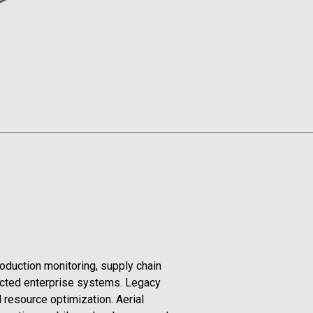
roduction monitoring, supply chain
ected enterprise systems. Legacy
 resource optimization. Aerial