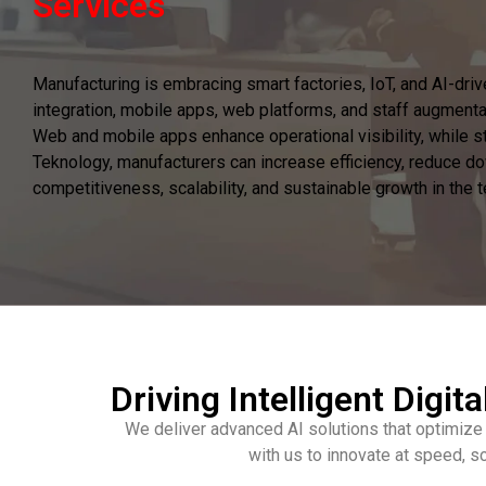
Services
Manufacturing is embracing smart factories, IoT, and AI-dri
integration, mobile apps, web platforms, and staff augmenta
Web and mobile apps enhance operational visibility, while sta
Teknology, manufacturers can increase efficiency, reduce do
competitiveness, scalability, and sustainable growth in the
Driving Intelligent Digita
We deliver advanced AI solutions that optimize
with us to innovate at speed, s