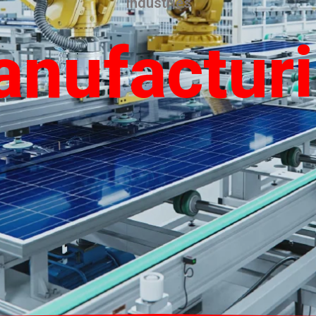
Industries
nufactur