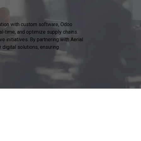
mation with custom software, Odoo
al-time, and optimize supply chains.
 initiatives. By partnering with Aerial
digital solutions, ensuring