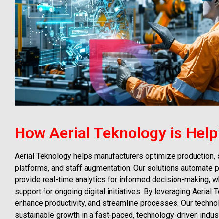
How Aerial Teknology is Help
Aerial Teknology helps manufacturers optimize production,
platforms, and staff augmentation. Our solutions automate p
provide real-time analytics for informed decision-making, w
support for ongoing digital initiatives. By leveraging Aeria
enhance productivity, and streamline processes. Our techn
sustainable growth in a fast-paced, technology-driven indust