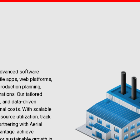
advanced software
ile apps, web platforms,
roduction planning,
ations. Our tailored
, and data-driven
nal costs. With scalable
ource utilization, track
rtnering with Aerial
antage, achieve
or sustainable growth in