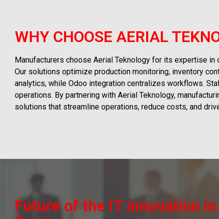
WHY CHOOSE AERIAL TEKNO
Manufacturers choose Aerial Teknology for its expertise in
Our solutions optimize production monitoring, inventory con
analytics, while Odoo integration centralizes workflows. St
operations. By partnering with Aerial Teknology, manufactur
solutions that streamline operations, reduce costs, and dri
Future of the IT innovation i