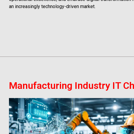
an increasingly technology-driven market.
Manufacturing Industry IT C