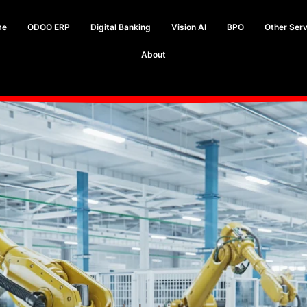
me
ODOO ERP
Digital Banking
Vision AI
BPO
Other Serv
About