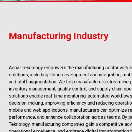
Manufacturing Industry
Aerial Teknology empowers the manufacturing sector with 
solutions, including Odoo development and integration, mob
and staff augmentation. We help manufacturers streamline p
inventory management, quality control, and supply chain oper
solutions enable real-time monitoring, automated workflows
decision-making, improving efficiency and reducing operatio
mobile and web applications, manufacturers can optimize res
performance, and enhance collaboration across teams. By pa
Teknology, manufacturing companies gain a competitive adv
operational excellence, and embrace digital transformation f