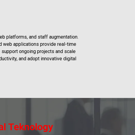
eb platforms, and staff augmentation.
d web applications provide real-time
o support ongoing projects and scale
ctivity, and adopt innovative digital
ial Teknology