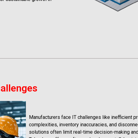
hallenges
Manufacturers face IT challenges like inefficient p
complexities, inventory inaccuracies, and disconn
solutions often limit real-time decision-making and