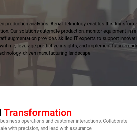
ven production analytics. Aerial Teknology enables this transfor
tion. Our solutions automate production, monitor equipment in re
ff augmentation provides skilled IT experts to support innovative
wntime, leverage predictive insights, and implement future-ready 
 technology-driven manufacturing landscape.
l
Transformation
 business operations and customer interactions. Collaborate
cale with precision, and lead with assurance.