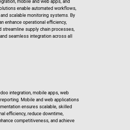
gration, mobile and web apps, and
solutions enable automated workflows,
, and scalable monitoring systems. By
n enhance operational efficiency,
d streamline supply chain processes,
, and seamless integration across all
doo integration, mobile apps, web
 reporting. Mobile and web applications
gmentation ensures scalable, skilled
nal efficiency, reduce downtime,
enhance competitiveness, and achieve