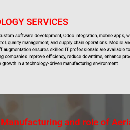
LOGY SERVICES
 custom software development, Odoo integration, mobile apps, w
trol, quality management, and supply chain operations. Mobile an
aff augmentation ensures skilled IT professionals are available t
ing companies improve efficiency, reduce downtime, enhance produ
ve growth in a technology-driven manufacturing environment.
n Manufacturing and role of Aer