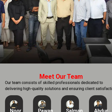
Meet Our Team
Our team consists of skilled professionals dedicated to
delivering high-quality solutions and ensuring client satisfacti
Noor
Pawan
Salman
Abdur