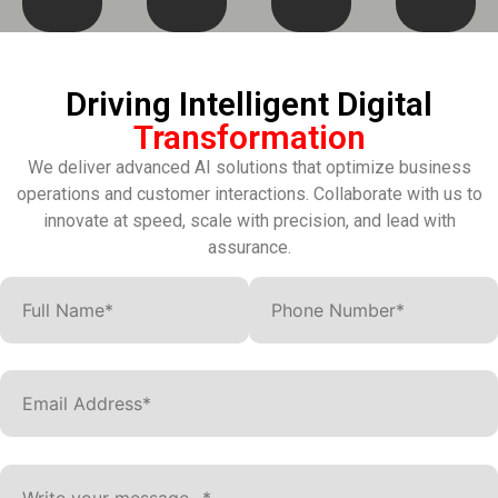
Driving Intelligent Digital
Transformation
We deliver advanced AI solutions that optimize business
operations and customer interactions. Collaborate with us to
innovate at speed, scale with precision, and lead with
assurance.