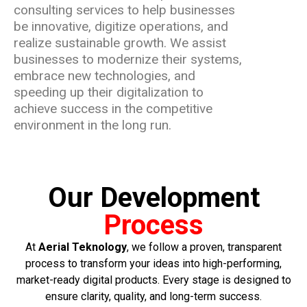
consulting services to help businesses
be innovative, digitize operations, and
realize sustainable growth. We assist
businesses to modernize their systems,
embrace new technologies, and
speeding up their digitalization to
achieve success in the competitive
environment in the long run.
Our Development
Process
At
Aerial Teknology
, we follow a proven, transparent
process to transform your ideas into high-performing,
market-ready digital products. Every stage is designed to
ensure clarity, quality, and long-term success.