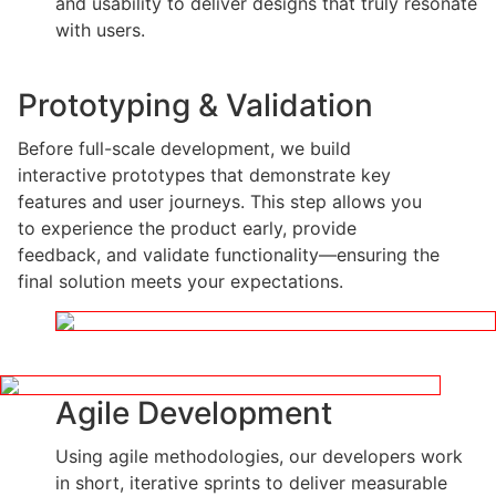
and usability to deliver designs that truly resonate
with users.
Prototyping & Validation
Before full-scale development, we build
interactive prototypes that demonstrate key
features and user journeys. This step allows you
to experience the product early, provide
feedback, and validate functionality—ensuring the
final solution meets your expectations.
Agile Development
Using agile methodologies, our developers work
in short, iterative sprints to deliver measurable