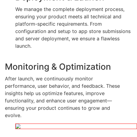
We manage the complete deployment process,
ensuring your product meets all technical and
platform-specific requirements. From
configuration and setup to app store submissions
and server deployment, we ensure a flawless
launch.
Monitoring & Optimization
After launch, we continuously monitor
performance, user behavior, and feedback. These
insights help us optimize features, improve
functionality, and enhance user engagement—
ensuring your product continues to grow and
evolve.