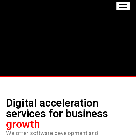
Digital acceleration
services for business
growth
We offer software development and