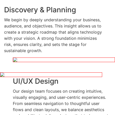
Discovery & Planning
We begin by deeply understanding your business,
audience, and objectives. This insight allows us to
create a strategic roadmap that aligns technology
with your vision. A strong foundation minimizes
risk, ensures clarity, and sets the stage for
sustainable growth.
UI/UX Design
Our design team focuses on creating intuitive,
visually engaging, and user-centric experiences.
From seamless navigation to thoughtful user
flows and clean layouts, we balance aesthetics