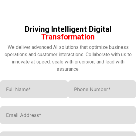
Driving Intelligent Digital
Transformation
We deliver advanced AI solutions that optimize business
operations and customer interactions. Collaborate with us to
innovate at speed, scale with precision, and lead with
assurance.