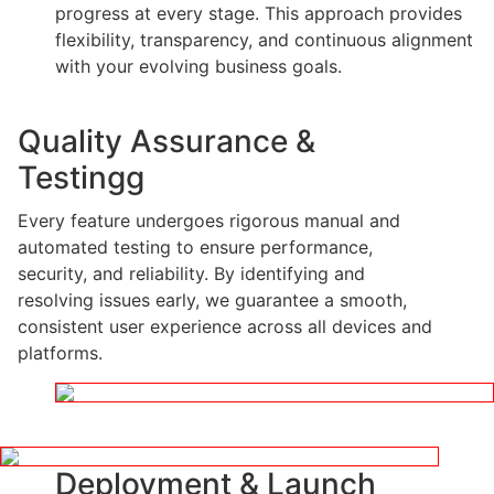
progress at every stage. This approach provides
flexibility, transparency, and continuous alignment
with your evolving business goals.
Quality Assurance &
Testingg
Every feature undergoes rigorous manual and
automated testing to ensure performance,
security, and reliability. By identifying and
resolving issues early, we guarantee a smooth,
consistent user experience across all devices and
platforms.
Deployment & Launch